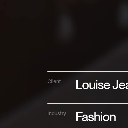
Louise Je
Client
Fashion
Industry