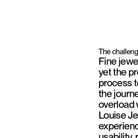
The challen
Fine jewe
yet the p
process t
the journ
overload 
Louise J
experienc
usability,