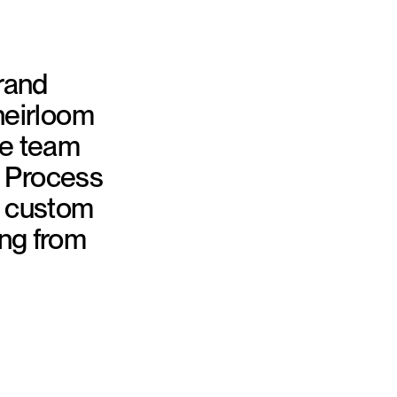
brand
heirloom
se team
h Process
e custom
ing from