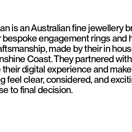
an is an Australian fine jewellery 
r bespoke engagement rings and 
raftsmanship, made by their in hou
nshine Coast. They partnered wit
e their digital experience and mak
g feel clear, considered, and excit
se to final decision.