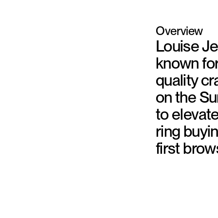
Overview
Louise Je
known fo
quality c
on the Su
to elevat
ring buyin
first brow