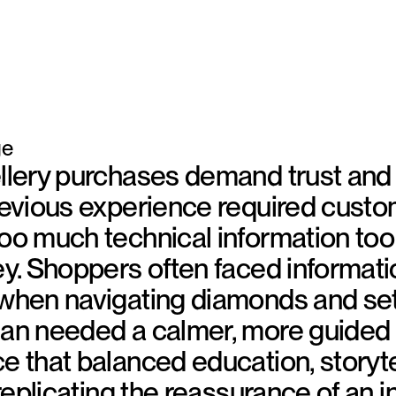
ge
llery purchases demand trust and c
revious experience required custo
oo much technical information too 
ey. Shoppers often faced informati
when navigating diamonds and set
ean needed a calmer, more guided
e that balanced education, storyte
 replicating the reassurance of an i