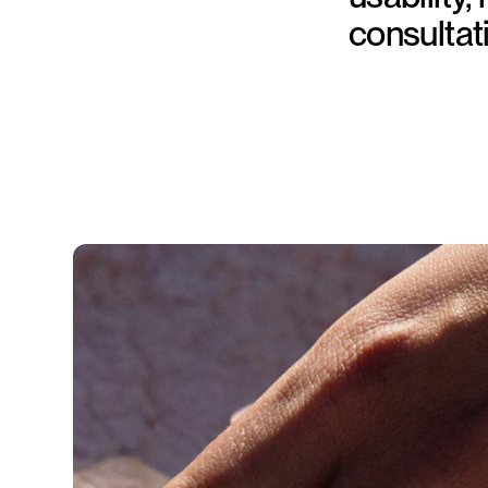
consultat