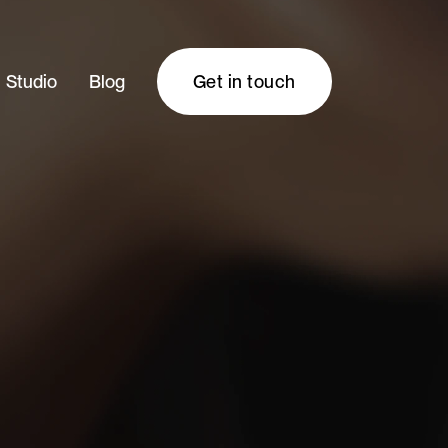
Studio
Blog
Get in touch