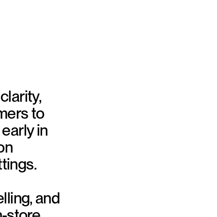
larity,
mers to
early in
on
tings.
lling, and
n-store