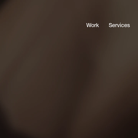
Work
Services