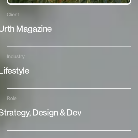
Client
Urth Magazine
Industry
Lifestyle
Role
Strategy, Design & Dev