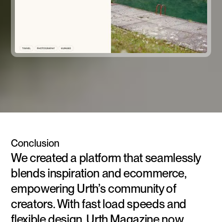
Conclusion
We created a platform that seamlessly
blends inspiration and ecommerce,
empowering Urth’s community of
creators. With fast load speeds and
flexible design, Urth Magazine now