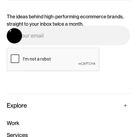
The ideas behind high-performing ecommerce brands,
straight to your inbox twice a month.
Explore
Work
Services