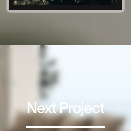
Next Project