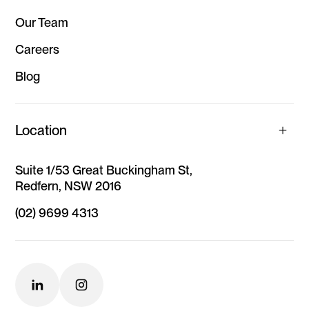
Our Team
Careers
Blog
Location
Suite 1/53 Great Buckingham St,
Redfern, NSW 2016
(02) 9699 4313