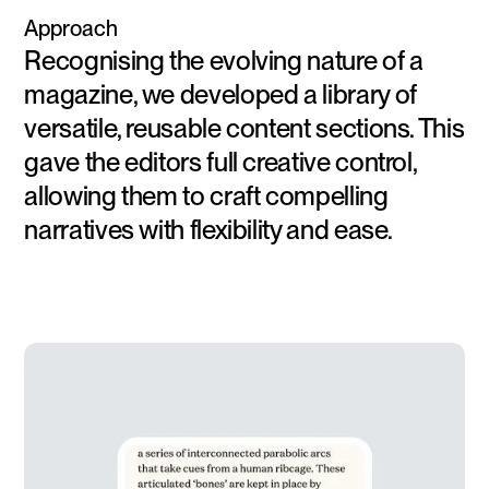
Approach
Recognising the evolving nature of a
magazine, we developed a library of
versatile, reusable content sections. This
gave the editors full creative control,
allowing them to craft compelling
narratives with flexibility and ease.