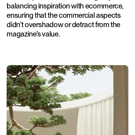
balancing inspiration with ecommerce,
ensuring that the commercial aspects
didn’t overshadow or detract from the
magazine’s value.