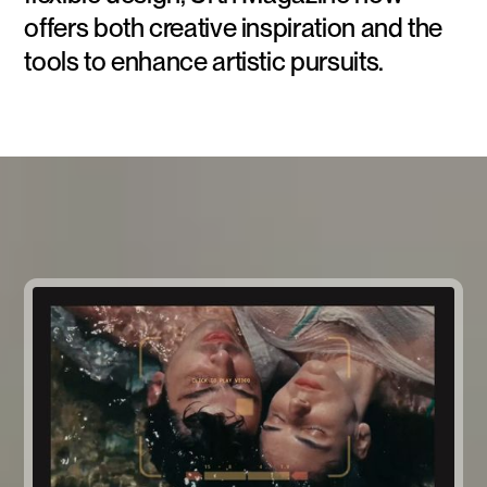
offers both creative inspiration and the
tools to enhance artistic pursuits.