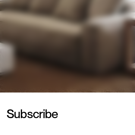
Subscribe