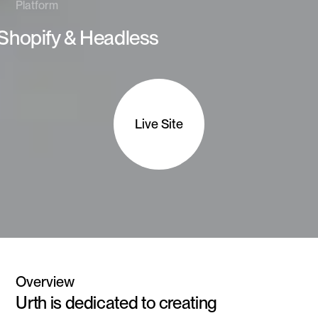
Platform
Shopify & Headless
Live Site
Overview
Urth is dedicated to creating