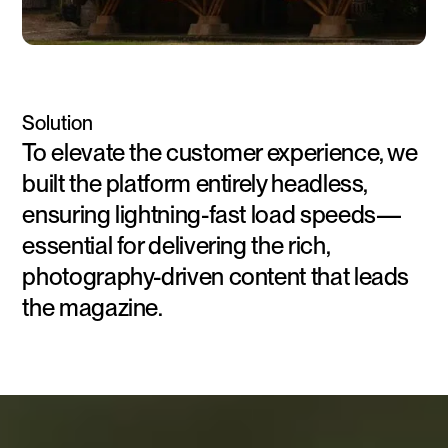
Solution
To elevate the customer experience, we
built the platform entirely headless,
ensuring lightning-fast load speeds—
essential for delivering the rich,
photography-driven content that leads
the magazine.