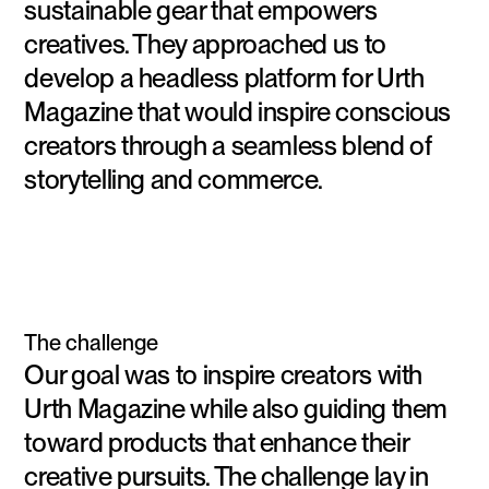
sustainable gear that empowers
creatives. They approached us to
develop a headless platform for Urth
Magazine that would inspire conscious
creators through a seamless blend of
storytelling and commerce.
The challenge
Our goal was to inspire creators with
Urth Magazine while also guiding them
toward products that enhance their
creative pursuits. The challenge lay in