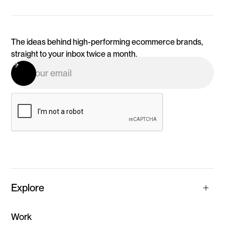
The ideas behind high-performing ecommerce brands,
straight to your inbox twice a month.
Explore
Work