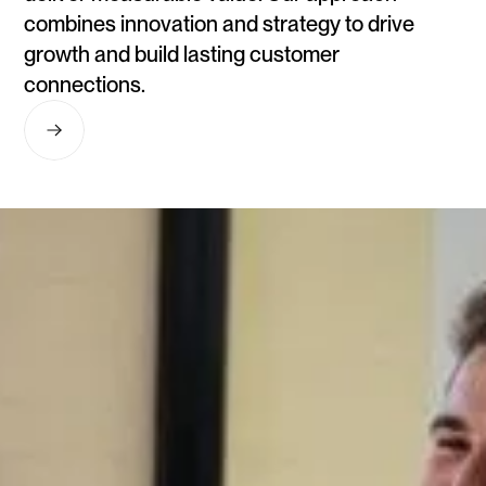
combines innovation and strategy to drive
growth and build lasting customer
connections.