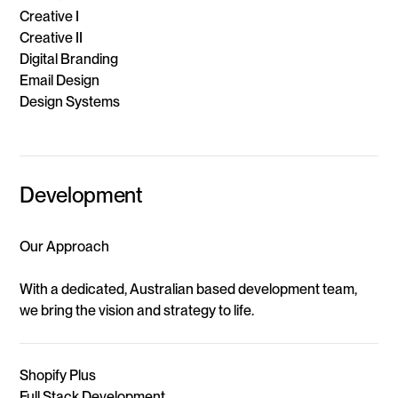
Creative I
Creative II
Digital Branding
Email Design
Design Systems
Development
Our Approach
With a dedicated, Australian based development team,
we bring the vision and strategy to life.
Shopify Plus
Full Stack Development