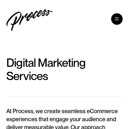
Digital Marketing
Services
At Process, we create seamless eCommerce
experiences that engage your audience and
deliver measurable value. Our approach