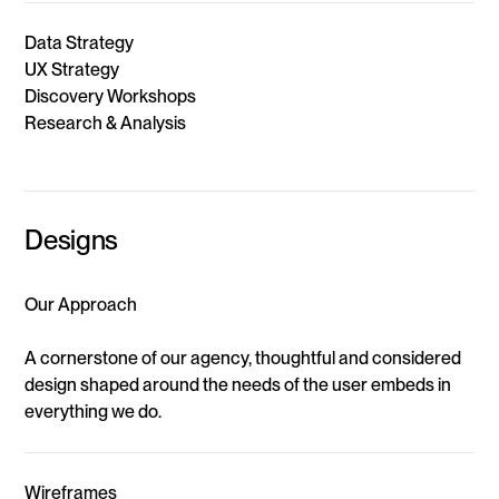
Data Strategy
UX Strategy
Discovery Workshops
Research & Analysis
Designs
Our Approach
A cornerstone of our agency, thoughtful and considered
design shaped around the needs of the user embeds in
everything we do.
Wireframes