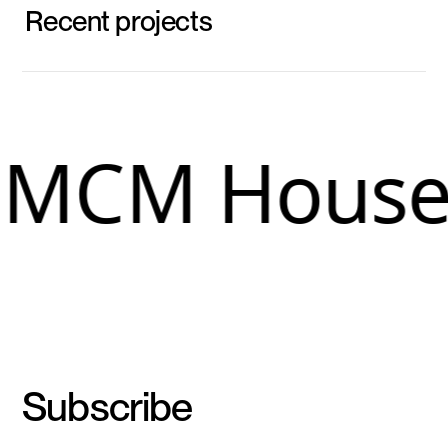
Recent projects
MCM House
Subscribe