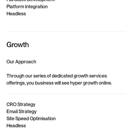
Platform Integration
Headless
Growth
Our Approach
Through our series of dedicated growth services
offerings, you business will see hyper growth online.
CRO Strategy
Email Strategy
Site Speed Optimisation
Headless