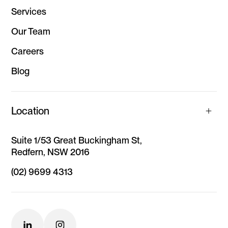
Services
Our Team
Careers
Blog
Location
Suite 1/53 Great Buckingham St,
Redfern, NSW 2016
(02) 9699 4313