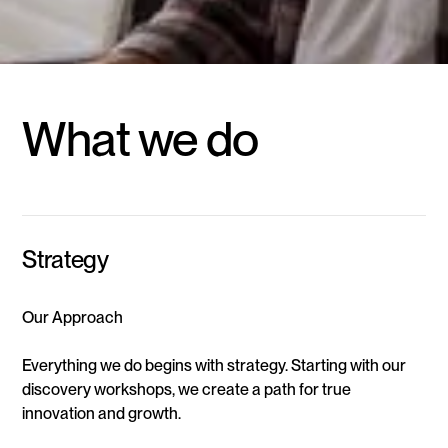
What we do
Strategy
Our Approach
Everything we do begins with strategy. Starting with our
discovery workshops, we create a path for true
innovation and growth.